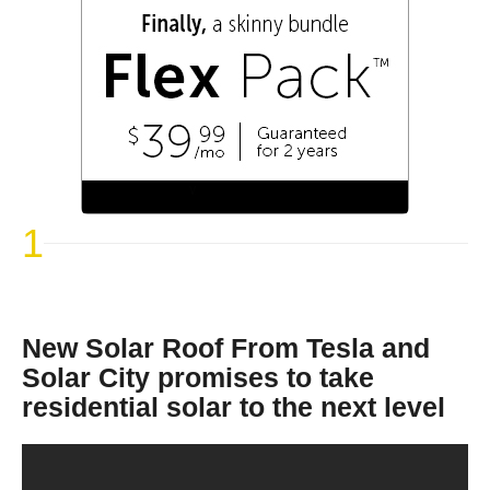
1
New Solar Roof From Tesla and
Solar City promises to take
residential solar to the next level