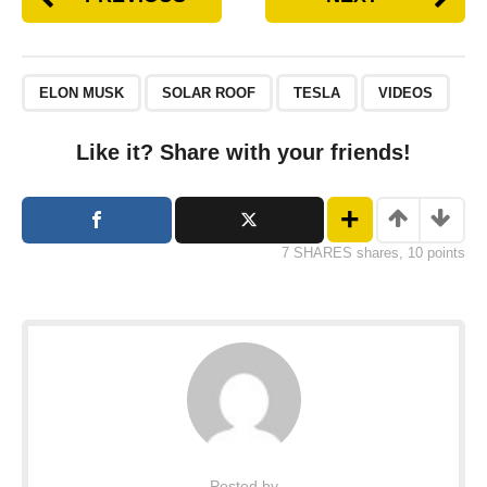
ELON MUSK
SOLAR ROOF
TESLA
VIDEOS
Like it? Share with your friends!
7 SHARES shares, 10 points
Posted by