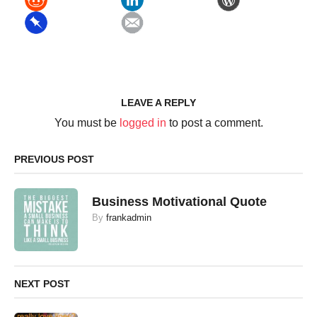
LEAVE A REPLY
You must be
logged in
to post a comment.
PREVIOUS POST
Business Motivational Quote
By
frankadmin
NEXT POST