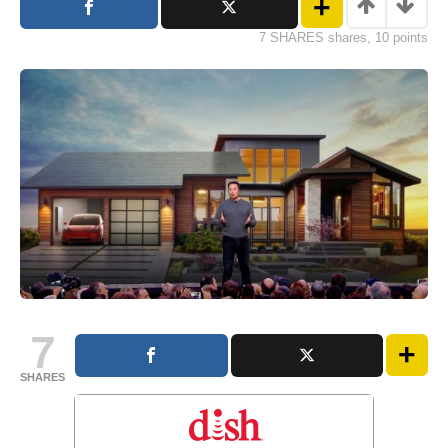
7 SHARES shares, 10 points
7
SHARES