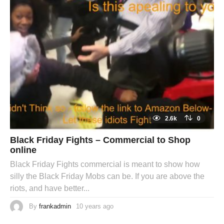
2.6k
0
Black Friday Fights – Commercial to Shop
online
Black Friday Fights commercial is meant to show how
silly the Black Friday Mobs can be. If you are above the
riots, and have better...
By
frankadmin
10 years ago