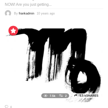
NOW! Are you just getting...
By
frankadmin
10 years ago
5.5 kSHARES
7.5k
2
4