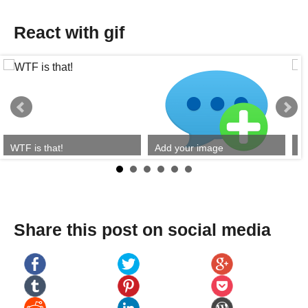
React with gif
WTF is that!
Add your image
Y
Share this post on social media