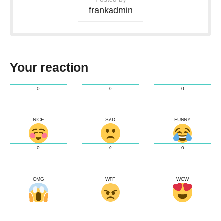
frankadmin
Your reaction
0
0
0
NICE
SAD
FUNNY
0
0
0
OMG
WTF
WOW