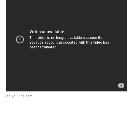
via youtube.com