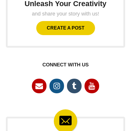
Unleash Your Creativity
and share your story with us!
CREATE A POST
CONNECT WITH US