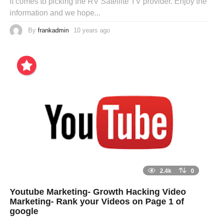
it comes to picking the RV Satellite TV provider. Enjoy the
information and we hope...
By
frankadmin
10 years ago
2.4k
0
Youtube Marketing- Growth Hacking Video
Marketing- Rank your Videos on Page 1 of
google