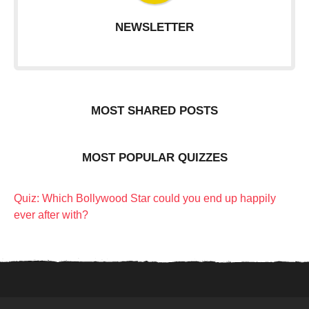
NEWSLETTER
MOST SHARED POSTS
MOST POPULAR QUIZZES
Quiz: Which Bollywood Star could you end up happily
ever after with?