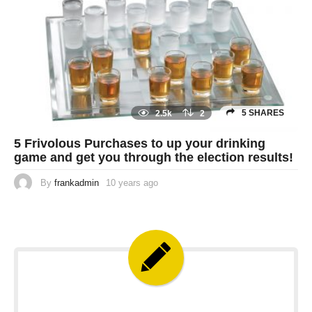
5 SHARES
2.5k
2
5 Frivolous Purchases to up your drinking
game and get you through the election results!
By
frankadmin
10 years ago