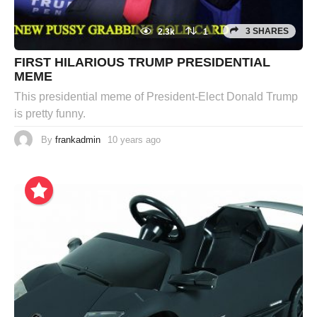
3 SHARES
2.3k
1
FIRST HILARIOUS TRUMP PRESIDENTIAL
MEME
This presidential meme of President-Elect Donald Trump
is pretty funny.
By
frankadmin
10 years ago