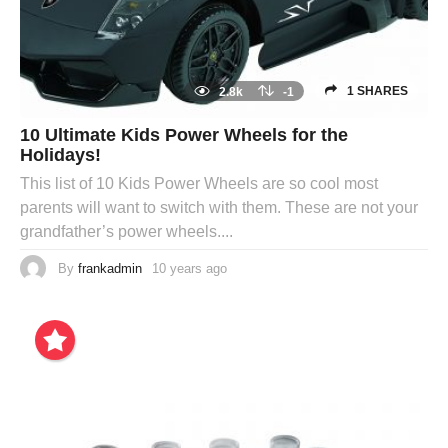
1 SHARES
2.8k
-1
10 Ultimate Kids Power Wheels for the
Holidays!
This list of 10 Kids Power Wheels are so cool most
parents will want to switch with them. These are not your
grandfather’s power wheels....
By
frankadmin
10 years ago