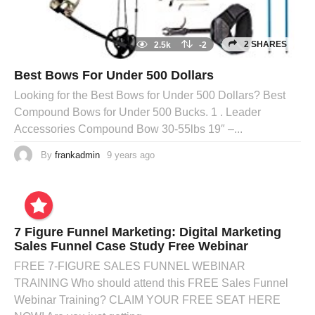
2 SHARES
2.5k
-2
Best Bows For Under 500 Dollars
Looking for the Best Bows for Under 500 Dollars? Best
Compound Bows for Under 500 Bucks. 1 . Leader
Accessories Compound Bow 30-55lbs 19″ –...
By
frankadmin
9 years ago
7 Figure Funnel Marketing: Digital Marketing
Sales Funnel Case Study Free Webinar
FREE 7-FIGURE SALES FUNNEL WEBINAR
TRAINING Who should attend this FREE Sales Funnel
Webinar Training? CLAIM YOUR FREE SEAT HERE