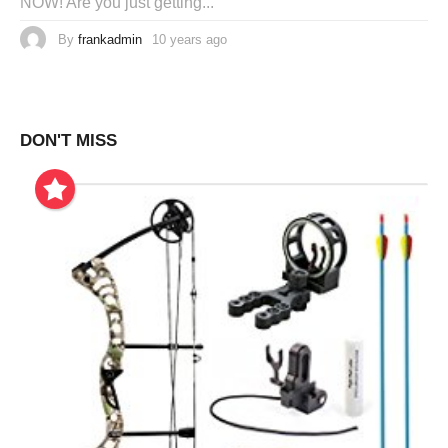
NOW! Are you just getting...
By
frankadmin
10 years ago
DON'T MISS