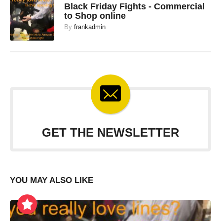
Black Friday Fights - Commercial
to Shop online
By
frankadmin
GET THE NEWSLETTER
YOU MAY ALSO LIKE