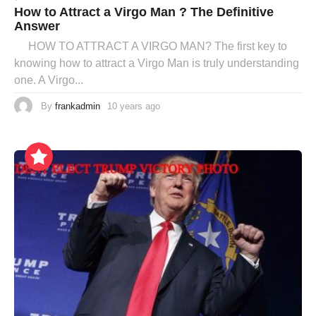
How to Attract a Virgo Man ? The Definitive
Answer
HOW TO ATTRACT A VIRGO MAN? The first key to
knowing how to attract a Virgo Man is truly understanding
one. A Virgo...
By
frankadmin
10 years ago