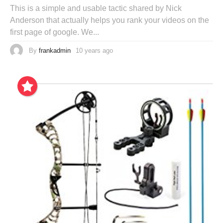
This is a simple and usable tactic shared by Nick
Anderson that actually helps you rank your videos on the
first page of google. We...
By
frankadmin
10 years ago