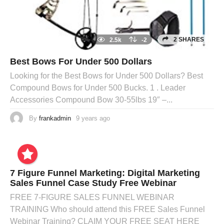
2 SHARES
2.5k
-2
Best Bows For Under 500 Dollars
Looking for the Best Bows for Under 500 Dollars? Best
Compound Bows for Under 500 Bucks. 1 . Leader
Accessories Compound Bow 30-55lbs 19″ –...
By
frankadmin
9 years ago
7 Figure Funnel Marketing: Digital Marketing
Sales Funnel Case Study Free Webinar
FREE 7-FIGURE SALES FUNNEL WEBINAR
TRAINING Who should attend this FREE Sales Funnel
Webinar Training? CLAIM YOUR FREE SEAT HERE