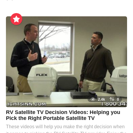
2.4k
0
RV Satellite TV Decision Videos: Helping you
Pick the Right Portable Satellite TV
These videos will help you make the right decision when