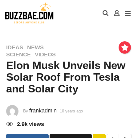
IDEAS
NEWS
SCIENCE
VIDEOS
Elon Musk Unveils New
Solar Roof From Tesla
and Solar City
frankadmin
By
10 years ago
2.9k
views