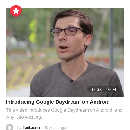
2k
-4
Introducing Google Daydream on Android
This video introduces Google Daydream on Android, and
why it so exciting.
By
frankadmin
10 years ago