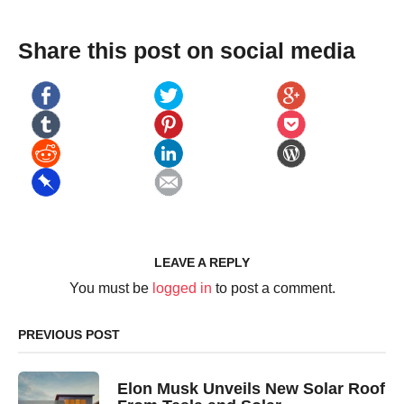
Share this post on social media
LEAVE A REPLY
You must be
logged in
to post a comment.
PREVIOUS POST
Elon Musk Unveils New Solar Roof