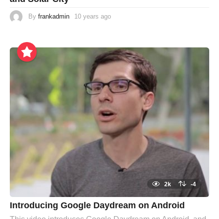
By
frankadmin
10 years ago
2k
-4
Introducing Google Daydream on Android