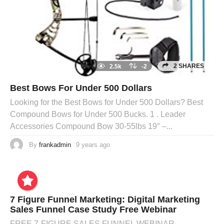
2 SHARES
2.5k
-2
Best Bows For Under 500 Dollars
Looking for the Best Bows for Under 500 Dollars? Best
Compound Bows for Under 500 Bucks. 1 . Leader
Accessories Compound Bow 30-55lbs 19″ –...
By
frankadmin
9 years ago
7 Figure Funnel Marketing: Digital Marketing
Sales Funnel Case Study Free Webinar
FREE 7-FIGURE SALES FUNNEL WEBINAR