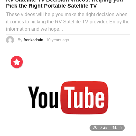
Pick the Right Portable Satellite TV
These videos will help you make the right decision when
it comes to picking the RV Satellite TV provider. Enjoy the
information and we hope...
By
frankadmin
10 years ago
2.4k
0