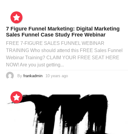
7 Figure Funnel Marketing: Digital Marketing
Sales Funnel Case Study Free Webinar
FREE 7-FIGURE SALES FUNNEL WEBINAR
TRAINING Who should attend this FREE Sales Funnel
Webinar Training? CLAIM YOUR FREE SEAT HERE
NOW! Are you just getting...
By
frankadmin
10 years ago