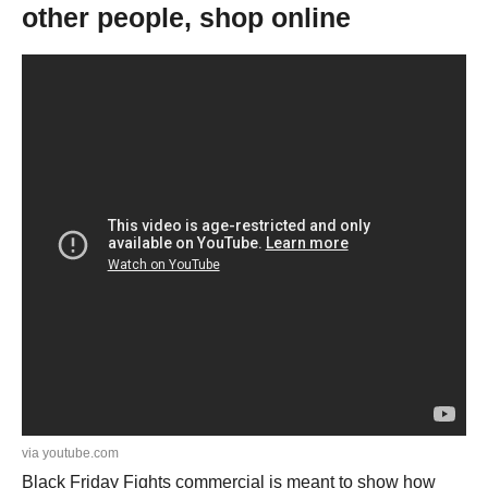
other people, shop online
via youtube.com
Black Friday Fights commercial is meant to show how