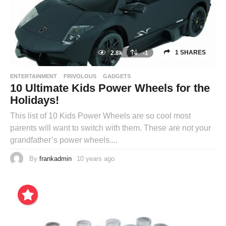
1 SHARES
2.8k
-1
ENTERTAINMENT
FRIVOLOUS
GADGETS
10 Ultimate Kids Power Wheels for the
Holidays!
This list of 10 Kids Power Wheels are so cool most
parents will want to switch with them. These are not your
grandfather’s power wheels....
By
frankadmin
10 years ago