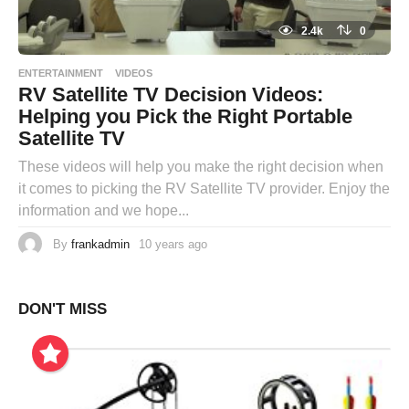
2.4k
0
ENTERTAINMENT
VIDEOS
RV Satellite TV Decision Videos:
Helping you Pick the Right Portable
Satellite TV
These videos will help you make the right decision when
it comes to picking the RV Satellite TV provider. Enjoy the
information and we hope...
By
frankadmin
10 years ago
DON'T MISS