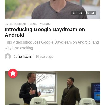
2k
-4
ENTERTAINMENT
NEWS
VIDEOS
Introducing Google Daydream on
Android
This video introduces Google Daydream on Android, and
why it so exciting.
By
frankadmin
10 years ago