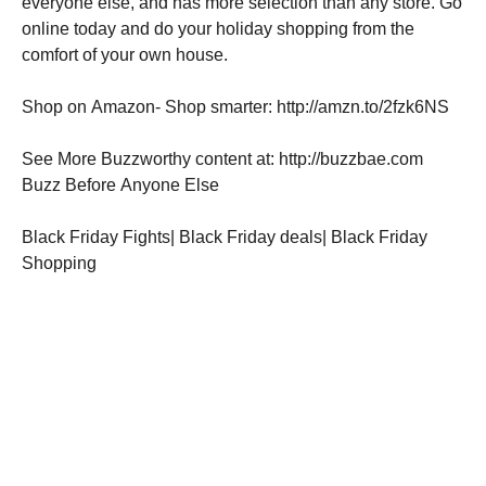
everyone else, and has more selection than any store. Go
online today and do your holiday shopping from the
comfort of your own house.
Shop on Amazon- Shop smarter: http://amzn.to/2fzk6NS
See More Buzzworthy content at: http://buzzbae.com
Buzz Before Anyone Else
Black Friday Fights| Black Friday deals| Black Friday
Shopping