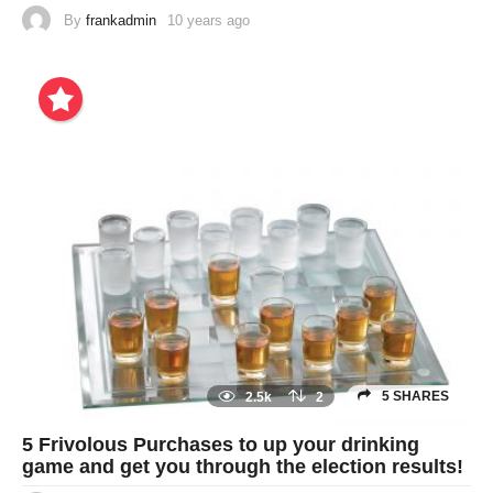
By
frankadmin
10 years ago
5 SHARES
2.5k
2
5 Frivolous Purchases to up your drinking
game and get you through the election results!