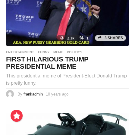
3 SHARES
2.3k
1
ENTERTAINMENT
FUNNY
MEME
POLITICS
FIRST HILARIOUS TRUMP
PRESIDENTIAL MEME
This presidential meme of President-Elect Donald Trump
is pretty funny.
By
frankadmin
10 years ago