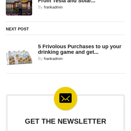
From Tesla and Solar...
By
frankadmin
NEXT POST
5 Frivolous Purchases to up your
drinking game and get...
By
frankadmin
GET THE NEWSLETTER