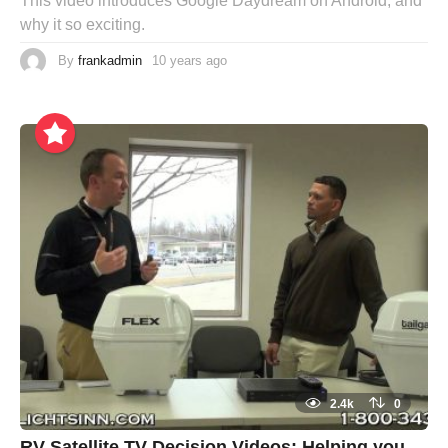
This video introduces Google Daydream on Android, and
why it so exciting.
By
frankadmin
10 years ago
2.4k
0
RV Satellite TV Decision Videos: Helping you