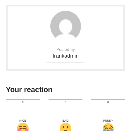
Posted by
frankadmin
Your reaction
0
0
0
NICE
SAD
FUNNY