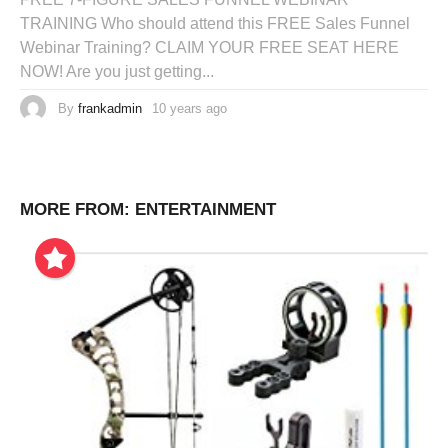
TRAINING Who should attend this FREE Sales Funnel
Webinar Training? CLAIM YOUR FREE SEAT HERE
NOW! Are you just getting...
By
frankadmin
10 years ago
MORE FROM:
ENTERTAINMENT