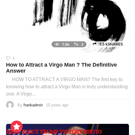
5.5 kSHARES
7.5k
2
4
How to Attract a Virgo Man ? The Definitive
Answer
HOW TO ATTRACT A VIRGO MAN? The first key to
knowing how to attract a Virgo Man is truly understanding
one. A Virgo...
By
frankadmin
10 years ago