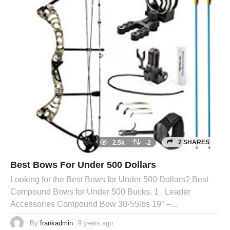
2 SHARES
2.5k
-2
Best Bows For Under 500 Dollars
Looking for the Best Bows for Under 500 Dollars? Best
Compound Bows for Under 500 Bucks. 1 . Leader
Accessories Compound Bow 30-55lbs 19″ –...
By
frankadmin
9 years ago