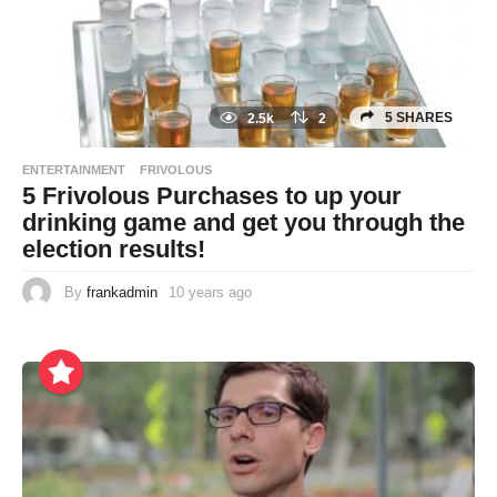
5 SHARES
2.5k
2
ENTERTAINMENT
FRIVOLOUS
5 Frivolous Purchases to up your
drinking game and get you through the
election results!
By
frankadmin
10 years ago