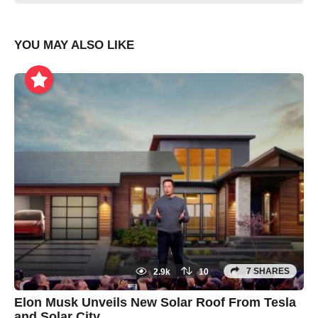
YOU MAY ALSO LIKE
7 SHARES
2.9k
10
Elon Musk Unveils New Solar Roof From Tesla
and Solar City