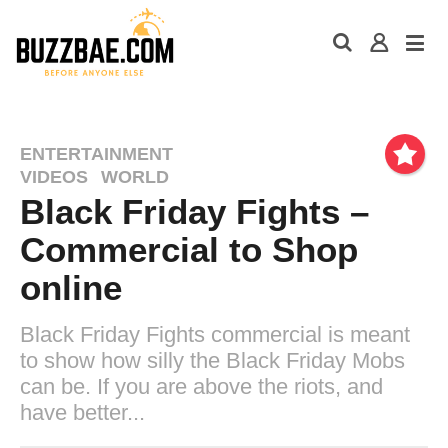
ENTERTAINMENT
VIDEOS
WORLD
Black Friday Fights –
Commercial to Shop
online
Black Friday Fights commercial is meant
to show how silly the Black Friday Mobs
can be. If you are above the riots, and
have better...