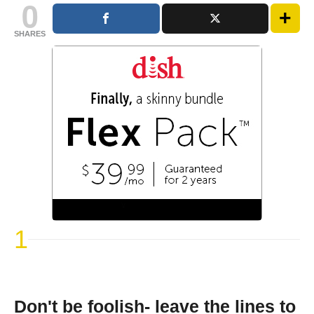
0
SHARES
1
Don't be foolish- leave the lines to