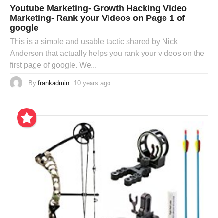
Youtube Marketing- Growth Hacking Video
Marketing- Rank your Videos on Page 1 of
google
This is a simple and usable tactic shared by Nick
Anderson that actually helps you rank your videos on the
first page of google. We...
By
frankadmin
10 years ago