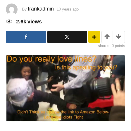
frankadmin
By
10 years ago
2.6k
views
shares, 0 points