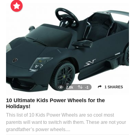
1 SHARES
2.8k
-1
10 Ultimate Kids Power Wheels for the
Holidays!
This list of 10 Kids Power Wheels are so cool most
parents will want to switch with them. These are not your
grandfather’s power wheels....