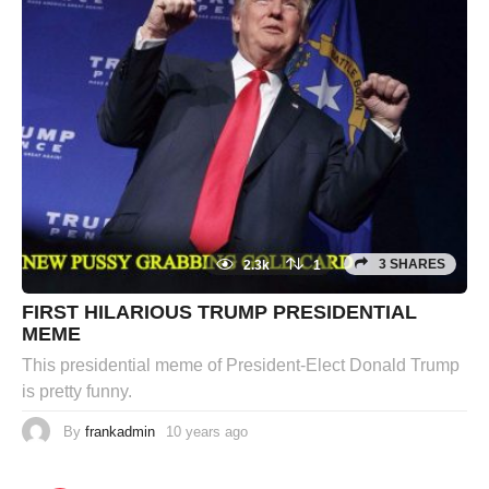
3 SHARES
2.3k
1
FIRST HILARIOUS TRUMP PRESIDENTIAL
MEME
This presidential meme of President-Elect Donald Trump
is pretty funny.
By
frankadmin
10 years ago