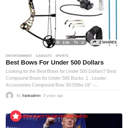
2 SHARES
2.5k
-2
ENTERTAINMENT
GADGETS
SPORTS
Best Bows For Under 500 Dollars
Looking for the Best Bows for Under 500 Dollars? Best
Compound Bows for Under 500 Bucks. 1 . Leader
Accessories Compound Bow 30-55lbs 19″ –...
By
frankadmin
9 years ago