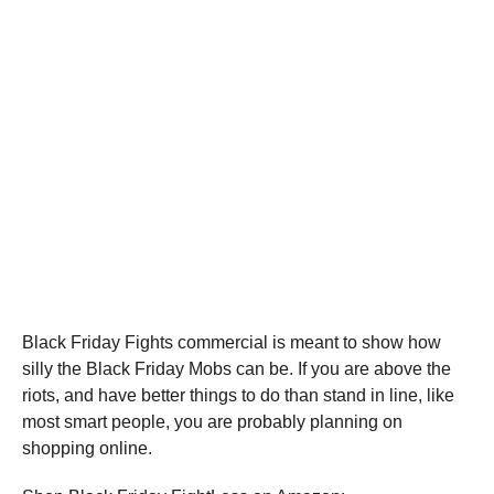
Black Friday Fights commercial is meant to show how
silly the Black Friday Mobs can be. If you are above the
riots, and have better things to do than stand in line, like
most smart people, you are probably planning on
shopping online.