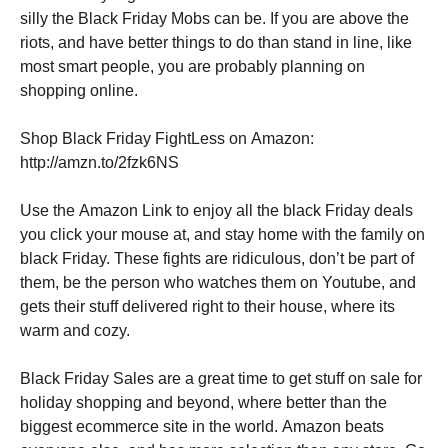
silly the Black Friday Mobs can be. If you are above the
riots, and have better things to do than stand in line, like
most smart people, you are probably planning on
shopping online.
Shop Black Friday FightLess on Amazon:
http://amzn.to/2fzk6NS
Use the Amazon Link to enjoy all the black Friday deals
you click your mouse at, and stay home with the family on
black Friday. These fights are ridiculous, don’t be part of
them, be the person who watches them on Youtube, and
gets their stuff delivered right to their house, where its
warm and cozy.
Black Friday Sales are a great time to get stuff on sale for
holiday shopping and beyond, where better than the
biggest ecommerce site in the world. Amazon beats