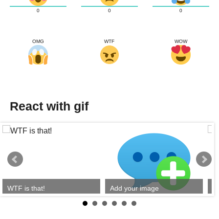
0
0
0
OMG
WTF
WOW
React with gif
WTF is that!
Add your image
Y