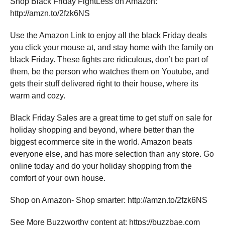
Shop Black Friday FightLess on Amazon:
http://amzn.to/2fzk6NS
Use the Amazon Link to enjoy all the black Friday deals
you click your mouse at, and stay home with the family on
black Friday. These fights are ridiculous, don’t be part of
them, be the person who watches them on Youtube, and
gets their stuff delivered right to their house, where its
warm and cozy.
Black Friday Sales are a great time to get stuff on sale for
holiday shopping and beyond, where better than the
biggest ecommerce site in the world. Amazon beats
everyone else, and has more selection than any store. Go
online today and do your holiday shopping from the
comfort of your own house.
Shop on Amazon- Shop smarter: http://amzn.to/2fzk6NS
See More Buzzworthy content at: https://buzzbae.com