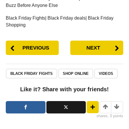
Buzz Before Anyone Else
Black Friday Fights| Black Friday deals| Black Friday
Shopping
PREVIOUS
NEXT
BLACK FRIDAY FIGHTS
SHOP ONLINE
VIDEOS
Like it? Share with your friends!
shares, 0 points