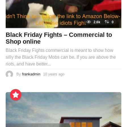
2.6k
0
Black Friday Fights – Commercial to
Shop online
Black Friday Fights commercial is meant to show how
silly the Black Friday Mobs can be. If you are above the
riots, and have better...
By
frankadmin
10 years ago