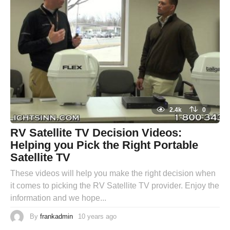
2.4k
0
RV Satellite TV Decision Videos:
Helping you Pick the Right Portable
Satellite TV
These videos will help you make the right decision when
it comes to picking the RV Satellite TV provider. Enjoy the
information and we hope...
By
frankadmin
10 years ago