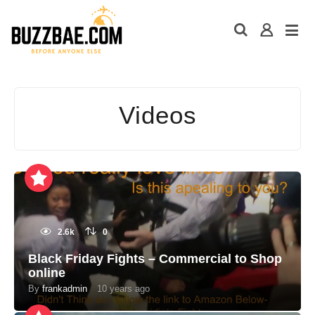
Videos
2.6k
0
Black Friday Fights – Commercial to Shop
online
By
frankadmin
10 years ago