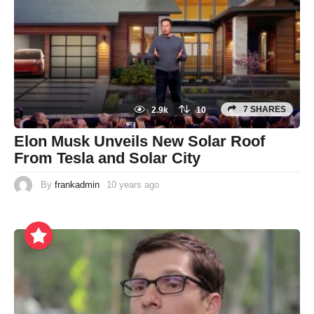
7 SHARES
2.9k
10
Elon Musk Unveils New Solar Roof
From Tesla and Solar City
By
frankadmin
10 years ago