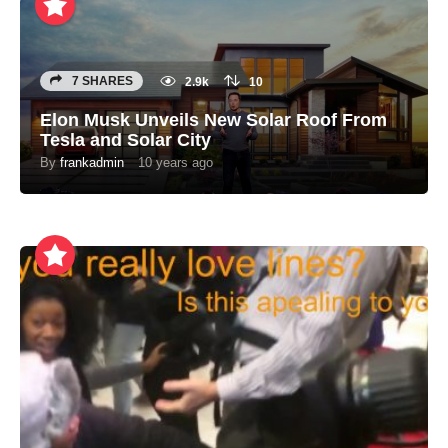
7 SHARES
2.9k
10
Elon Musk Unveils New Solar Roof From
Tesla and Solar City
By
frankadmin
10 years ago