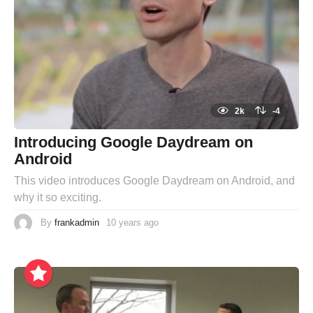
2k
-4
Introducing Google Daydream on
Android
This video introduces Google Daydream on Android, and
why it so exciting.
By
frankadmin
10 years ago