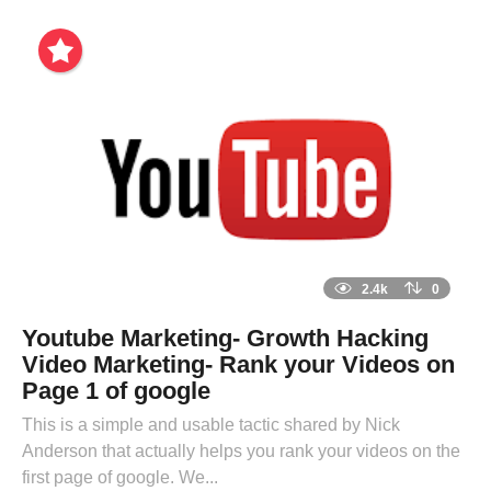
2.4k
0
Youtube Marketing- Growth Hacking
Video Marketing- Rank your Videos on
Page 1 of google
This is a simple and usable tactic shared by Nick
Anderson that actually helps you rank your videos on the
first page of google. We...