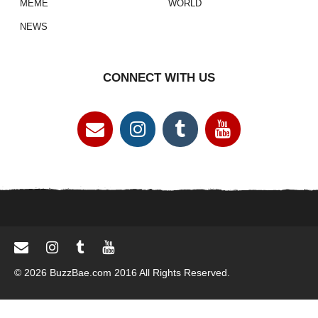
MEME
WORLD
NEWS
CONNECT WITH US
© 2026 BuzzBae.com 2016 All Rights Reserved.