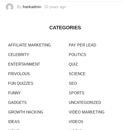
By
frankadmin
10 years ago
CATEGORIES
AFFILIATE MARKETING
PAY PER LEAD
CELEBRITY
POLITICS
ENTERTAINMENT
QUIZ
FRIVOLOUS
SCIENCE
FUN QUIZZES
SEO
FUNNY
SPORTS
GADGETS
UNCATEGORIZED
GROWTH HACKING
VIDEO MARKETING
IDEAS
VIDEOS